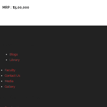
MRP :
₹15,00,000
Important Links
Blogs
Library
Faculty
Contact Us
Media
Gallery
Our Social Profiles