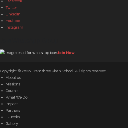
FacebooK
Twitter
LinkedIn
Youtube
Instagram
Join WhatsApp Group
Join Now
Copyright © 2026
Gramshree Kisan School
. All rights reserved.
About us
Missions
Course
What We Do
Impact
Partners
E-Books
Gallery