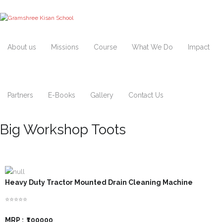
About us
Missions
Course
What We Do
Impact
Partners
E-Books
Gallery
Contact Us
Big Workshop Toots
Heavy Duty Tractor Mounted Drain Cleaning Machine
⭐⭐⭐⭐⭐
MRP :
₹100000