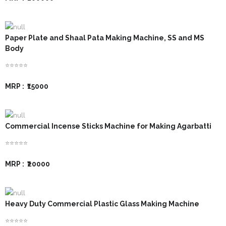
Paper Plate and Shaal Pata Making Machine, SS and MS
Body
⭐⭐⭐⭐⭐
MRP :
₹15000
Commercial Incense Sticks Machine for Making Agarbatti
⭐⭐⭐⭐⭐
MRP :
₹20000
Heavy Duty Commercial Plastic Glass Making Machine
⭐⭐⭐⭐⭐