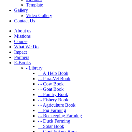
Template
Gallery
Video Gallery
Contact Us
About us
Missions
Course
What We Do
Impact
Partners
E-Books
- Library
- - A-Help Book
- - Para-Vet Book
- - Cow Book
- - Goat Book
- - Poultry Book
- - Fishery Book
- - Agriculture Book
- - Pig Farming
- - Beekeeping Farming
- - Duck Farming
- - Solar Book
- - Govt Yojana Book