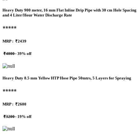
Heavy Duty 900 meter, 16 mm Flat Inline Drip Pipe with 30 cm Hole Spacing
and 4 Liter/Hour Water Discharge Rate
⭐⭐⭐⭐⭐
MRP :
₹2439
₹4000
39% off
Heavy Duty 8.5 mm Yellow HTP Hose Pipe 50mtrs, 5 Layers for Spraying
⭐⭐⭐⭐⭐
MRP :
₹2600
₹3200
19% off