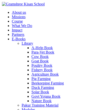
About us
Missions
Course
What We Do
Impact
Partners
E-Books
Library
A-Help Book
Para-Vet Book
Cow Book
Goat Book
Poultry Book
Fishery Book
Agriculture Book
Pig Farming
Beekeeping Farming
Duck Farming
Solar Book
Govt Yojana Book
Nature Book
Pakur Training Material
Modules