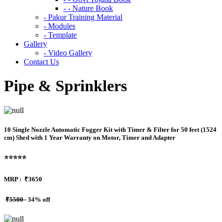
- - Nature Book
- Pakur Training Material
- Modules
- Template
Gallery
- Video Gallery
Contact Us
Pipe & Sprinklers
10 Single Nozzle Automatic Fogger Kit with Timer & Filter for 50 feet (1524
cm) Shed with 1 Year Warranty on Motor, Timer and Adapter
⭐⭐⭐⭐⭐
MRP :
₹3650
₹5500
34% off