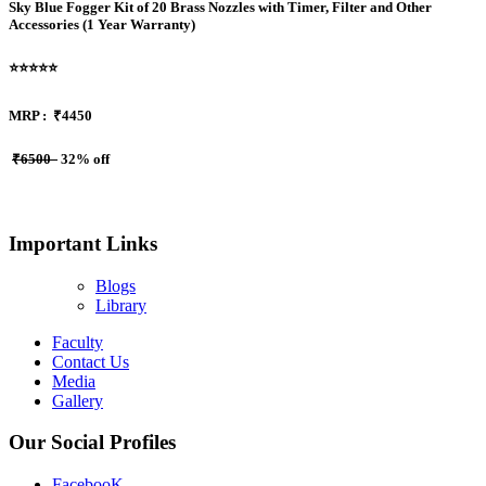
Sky Blue Fogger Kit of 20 Brass Nozzles with Timer, Filter and Other
Accessories (1 Year Warranty)
⭐⭐⭐⭐⭐
MRP :
₹4450
₹6500
32% off
Important Links
Blogs
Library
Faculty
Contact Us
Media
Gallery
Our Social Profiles
FacebooK