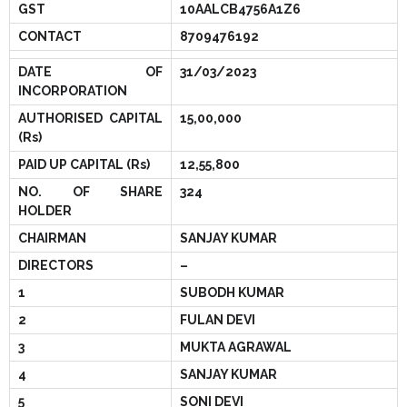
GST
10AALCB4756A1Z6
- - Para-Vet Book
- Modules
CONTACT
8709476192
- - Cow Book
- Template
DATE OF
31/03/2023
INCORPORATION
- - Goat Book
AUTHORISED CAPITAL
15,00,000
(Rs)
- - Poultry Book
PAID UP CAPITAL (Rs)
12,55,800
- - Fishery Book
NO. OF SHARE
324
HOLDER
- - Agriculture Book
CHAIRMAN
SANJAY KUMAR
DIRECTORS
–
- - Pig Farming
1
SUBODH KUMAR
- - Beekeeping Farming
2
FULAN DEVI
3
MUKTA AGRAWAL
- - Duck Farming
4
SANJAY KUMAR
- - Solar Book
5
SONI DEVI