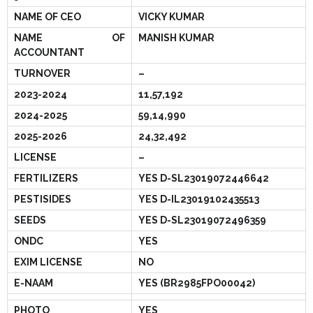
- - Govt Yojana Book
NAME OF CEO
VICKY KUMAR
NAME OF
MANISH KUMAR
- - Nature Book
ACCOUNTANT
TURNOVER
–
2023-2024
11,57,192
2024-2025
59,14,990
2025-2026
24,32,492
LICENSE
–
FERTILIZERS
YES D-SL23019072446642
PESTISIDES
YES D-IL23019102435513
SEEDS
YES D-SL23019072496359
ONDC
YES
EXIM LICENSE
NO
E-NAAM
YES (BR2985FPO00042)
PHOTO
YES