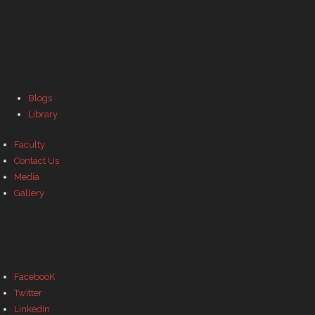
Important Links
Blogs
Library
Faculty
Contact Us
Media
Gallery
Our Social Profiles
FacebooK
Twitter
LinkedIn