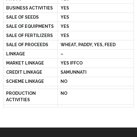
BUSINESS ACTIVITIES
YES
SALE OF SEEDS
YES
SALE OF EQUIPMENTS
YES
SALE OF FERTILIZERS
YES
SALE OF PROCEEDS
WHEAT, PADDY, YES, FEED
LINKAGE
–
MARKET LINKAGE
YES IFFCO
CREDIT LINKAGE
SAMUNNATI
SCHEME LINKAGE
NO
PRODUCTION
NO
ACTIVITIES