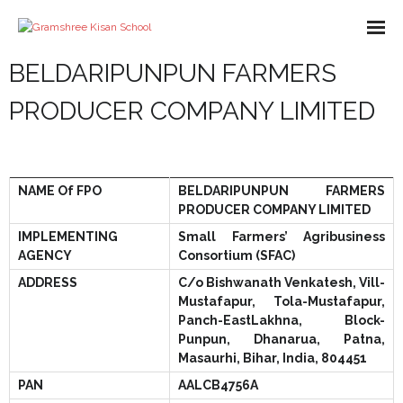
BELDARIPUNPUN FARMERS
About us
PRODUCER COMPANY LIMITED
Missions
Course
NAME Of FPO
BELDARIPUNPUN FARMERS
What We Do
PRODUCER COMPANY LIMITED
Impact
IMPLEMENTING
Small Farmers’ Agribusiness
AGENCY
Consortium (SFAC)
Partners
ADDRESS
C/o Bishwanath Venkatesh, Vill-
Mustafapur, Tola-Mustafapur,
E-Books
Panch-EastLakhna, Block-
Punpun, Dhanarua, Patna,
- Library
Gallery
Masaurhi, Bihar, India, 804451
PAN
AALCB4756A
- - A-Help Book
- Pakur Training Material
- Video Gallery
Contact Us