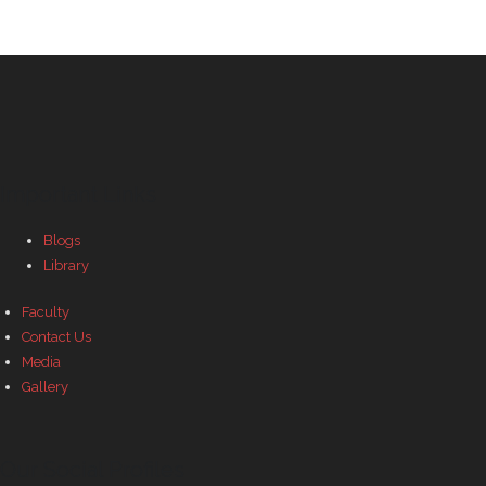
Important Links
Blogs
Library
Faculty
Contact Us
Media
Gallery
Our Social Profiles