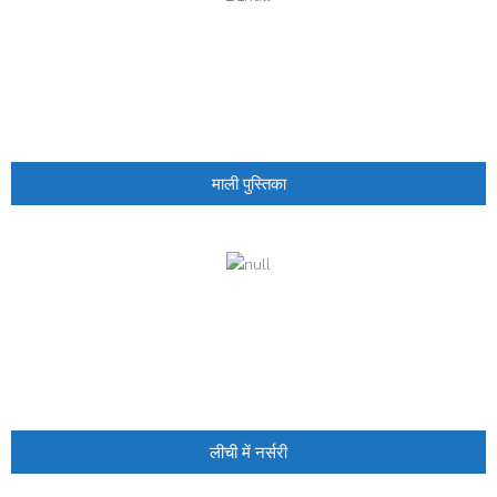
- - Govt Yojana Book
- - Nature Book
माली पुस्तिका
लीची में नर्सरी