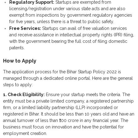
Regulatory Support:
Startups are exempted from
- - Govt Yojana Book
licensing/registration under various state acts and are also
exempt from inspections by government regulatory agencies
- - Nature Book
for five years, unless there is a threat to public safety.
Free Services:
Startups can avail of free valuation services
and receive assistance in intellectual property rights (IPR) filing,
with the government bearing the full cost of filing domestic
patents.
How to Apply
The application process for the Bihar Startup Policy 2022 is
managed through a dedicated online portal. Here are the general
steps to apply:
1. Check Eligibility:
Ensure your startup meets the criteria. The
entity must be a private limited company, a registered partnership
firm, or a limited liability partnership (LLP) incorporated or
registered in Bihar. It should be less than 10 years old and have an
annual turnover of less than ₹100 crore in any financial year. The
business must focus on innovation and have the potential for
employment creation.