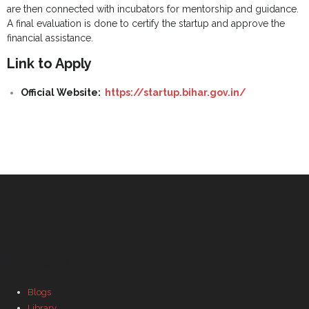
are then connected with incubators for mentorship and guidance.
A final evaluation is done to certify the startup and approve the
financial assistance.
Link to Apply
Official Website:
https://startup.bihar.gov.in/
Important Links
Blogs
Library