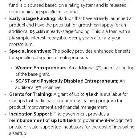
fund is disbursed based on a rating system and is released
- - Para-Vet Book
- Modules
upon achieving specific milestones.
Early-Stage Funding:
Startups that have already launched a
- - Cow Book
- Template
product and have the potential for growth can apply for an
additional
₹15 lakh
in early-stage funding. This is a loan with a
- - Goat Book
5% simple interest, repayable over 5 years after a 2-year
moratorium.
- - Poultry Book
Special Incentives:
The policy provides enhanced benefits
for specific categories of entrepreneurs:
- - Fishery Book
Women Entrepreneurs:
An additional 5% incentive on top
of the base grant.
- - Agriculture Book
SC/ST and Physically Disabled Entrepreneurs:
An
additional 5% incentive.
- - Pig Farming
Grants for Training:
A grant of up to
₹3 lakh
is available for
startups that participate in a rigorous training program for
- - Beekeeping Farming
product improvement and financial management.
Incubation Support:
The government provides a
- - Duck Farming
reimbursement of up to ₹2 lakh
to government-recognized
private or state-supported incubators for the cost of incubating
- - Solar Book
a startup.