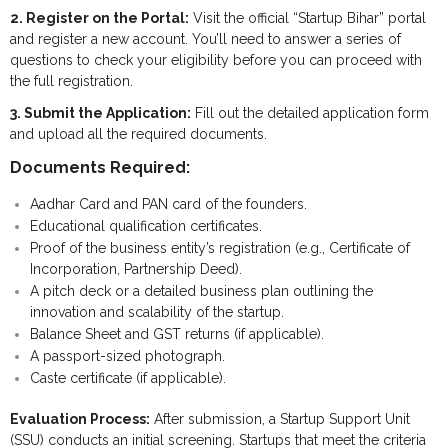
2. Register on the Portal:
Visit the official “Startup Bihar” portal
and register a new account. You’ll need to answer a series of
questions to check your eligibility before you can proceed with
the full registration.
3. Submit the Application:
Fill out the detailed application form
and upload all the required documents.
Documents Required:
Aadhar Card and PAN card of the founders.
Educational qualification certificates.
Proof of the business entity’s registration (e.g., Certificate of
Incorporation, Partnership Deed).
A pitch deck or a detailed business plan outlining the
innovation and scalability of the startup.
Balance Sheet and GST returns (if applicable).
A passport-sized photograph.
Caste certificate (if applicable).
Evaluation Process:
After submission, a Startup Support Unit
(SSU) conducts an initial screening. Startups that meet the criteria