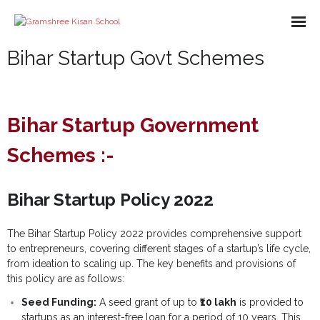
Bihar Startup Govt Schemes
About us
Missions
Bihar Startup Government
Course
Schemes :-
What We Do
Impact
Bihar Startup Policy 2022
Partners
The Bihar Startup Policy 2022 provides comprehensive support
E-Books
to entrepreneurs, covering different stages of a startup’s life cycle,
from ideation to scaling up. The key benefits and provisions of
this policy are as follows:
- Library
Gallery
Seed Funding:
A seed grant of up to
₹10 lakh
is provided to
- - A-Help Book
- Pakur Training Material
- Video Gallery
Contact Us
startups as an interest-free loan for a period of 10 years. This