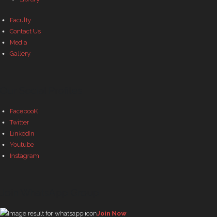
Faculty
Contact Us
Media
Gallery
Our Social Profiles
FacebooK
Twitter
LinkedIn
Youtube
Instagram
Join WhatsApp Group
Join Now