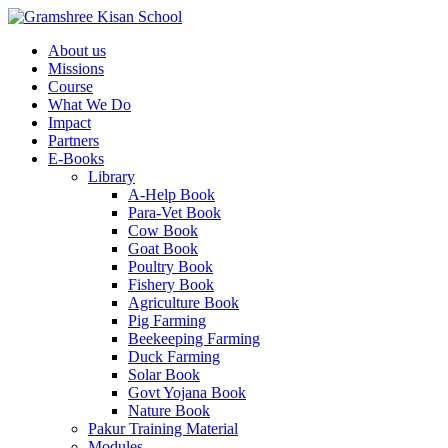
About us
Missions
Course
What We Do
Impact
Partners
E-Books
Library
A-Help Book
Para-Vet Book
Cow Book
Goat Book
Poultry Book
Fishery Book
Agriculture Book
Pig Farming
Beekeeping Farming
Duck Farming
Solar Book
Govt Yojana Book
Nature Book
Pakur Training Material
Modules