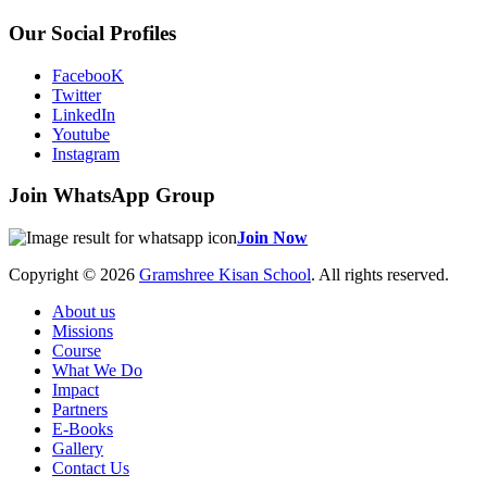
Our Social Profiles
FacebooK
Twitter
LinkedIn
Youtube
Instagram
Join WhatsApp Group
Join Now
Copyright © 2026
Gramshree Kisan School
. All rights reserved.
About us
Missions
Course
What We Do
Impact
Partners
E-Books
Gallery
Contact Us