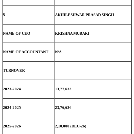
5
AKHILESHWAR PRASAD SINGH
NAME OF CEO
KRISHNA MURARI
NAME OF ACCOUNTANT
N/A
TURNOVER
–
2023-2024
13,77,633
2024-2025
23,76,636
2025-2026
2,10,000 (DEC-26)