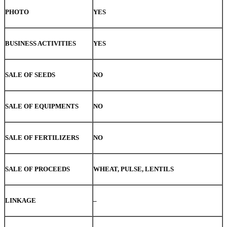
PHOTO
YES
BUSINESS ACTIVITIES
YES
SALE OF SEEDS
NO
SALE OF EQUIPMENTS
NO
SALE OF FERTILIZERS
NO
SALE OF PROCEEDS
WHEAT, PULSE, LENTILS
LINKAGE
–