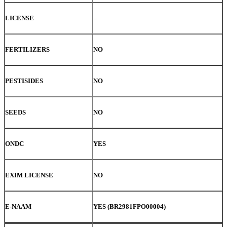
LICENSE
–
FERTILIZERS
NO
PESTISIDES
NO
SEEDS
NO
ONDC
YES
EXIM LICENSE
NO
E-NAAM
YES (BR2981FPO00004)