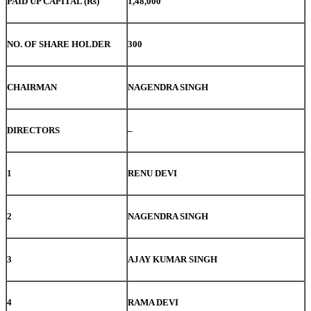
PAID UP CAPITAL (Rs)
1,48,000
NO. OF SHARE HOLDER
300
CHAIRMAN
NAGENDRA SINGH
DIRECTORS
–
1
RENU DEVI
2
NAGENDRA SINGH
3
AJAY KUMAR SINGH
4
RAMA DEVI