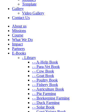
Template
Gallery
Video Gallery
Contact Us
About us
Missions
Course
What We Do
Impact
Partners
E-Books
- Library
- - A-Help Book
- - Para-Vet Book
- - Cow Book
- - Goat Book
- - Poultry Book
- - Fishery Book
- - Agriculture Book
- - Pig Farming
- - Beekeeping Farming
- - Duck Farming
- - Solar Book
- - Govt Yojana Book