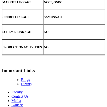
MARKET LINKAGE
NCCF, ONDC
CREDIT LINKAGE
SAMUNNATI
SCHEME LINKAGE
NO
PRODUCTION ACTIVITIES
NO
Important Links
Blogs
Library
Faculty
Contact Us
Media
Gallery