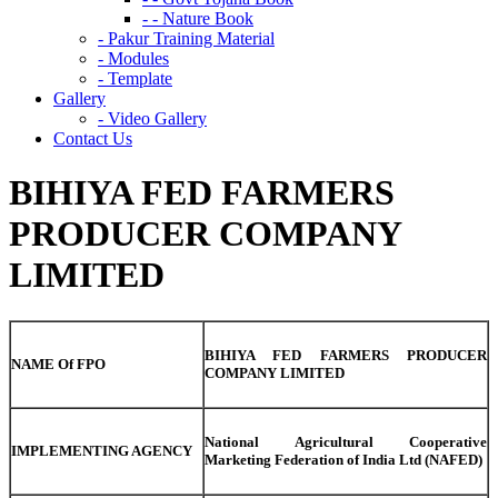
- - Nature Book
- Pakur Training Material
- Modules
- Template
Gallery
- Video Gallery
Contact Us
BIHIYA FED FARMERS
PRODUCER COMPANY
LIMITED
BIHIYA FED FARMERS PRODUCER
NAME Of FPO
COMPANY LIMITED
National Agricultural Cooperative
IMPLEMENTING AGENCY
Marketing Federation of India Ltd (NAFED)