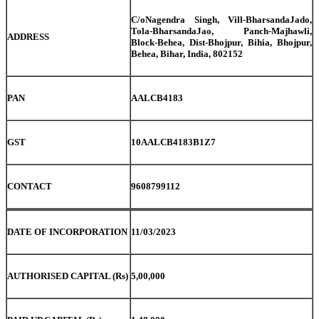
C/oNagendra Singh, Vill-BharsandaJado,
Tola-BharsandaJao, Panch-Majhawli,
ADDRESS
Block-Behea, Dist-Bhojpur, Bihia, Bhojpur,
Behea, Bihar, India, 802152
PAN
AALCB4183
GST
10AALCB4183B1Z7
CONTACT
9608799112
DATE OF INCORPORATION
11/03/2023
AUTHORISED CAPITAL (Rs)
5,00,000