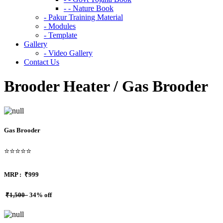
- - Nature Book
- Pakur Training Material
- Modules
- Template
Gallery
- Video Gallery
Contact Us
Brooder Heater / Gas Brooder
Gas Brooder
⭐⭐⭐⭐⭐
MRP :
₹999
₹1,500
34% off