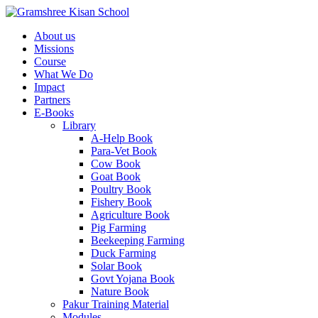
About us
Missions
Course
What We Do
Impact
Partners
E-Books
Library
A-Help Book
Para-Vet Book
Cow Book
Goat Book
Poultry Book
Fishery Book
Agriculture Book
Pig Farming
Beekeeping Farming
Duck Farming
Solar Book
Govt Yojana Book
Nature Book
Pakur Training Material
Modules