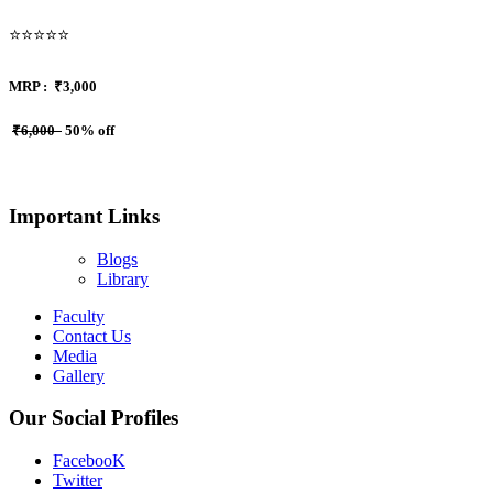
⭐⭐⭐⭐⭐
MRP :
₹3,000
₹6,000
50% off
Important Links
Blogs
Library
Faculty
Contact Us
Media
Gallery
Our Social Profiles
FacebooK
Twitter