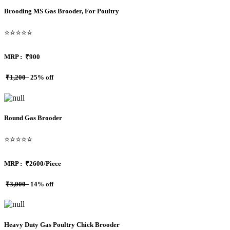
Brooding MS Gas Brooder, For Poultry
⭐⭐⭐⭐⭐
MRP :
₹900
₹1,200
25% off
Round Gas Brooder
⭐⭐⭐⭐⭐
MRP :
₹2600/Piece
₹3,000
14% off
Heavy Duty Gas Poultry Chick Brooder