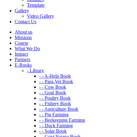
Template
Gallery
Video Gallery
Contact Us
About us
Missions
Course
What We Do
Impact
Partners
E-Books
- Library
- - A-Help Book
- - Para-Vet Book
- - Cow Book
- - Goat Book
- - Poultry Book
- - Fishery Book
- - Agriculture Book
- - Pig Farming
- - Beekeeping Farming
- - Duck Farming
- - Solar Book
- - Govt Yojana Book