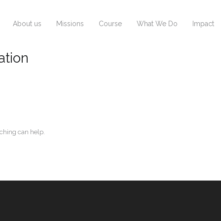
About us
Missions
Course
What We Do
Impact
ation
rching can help.