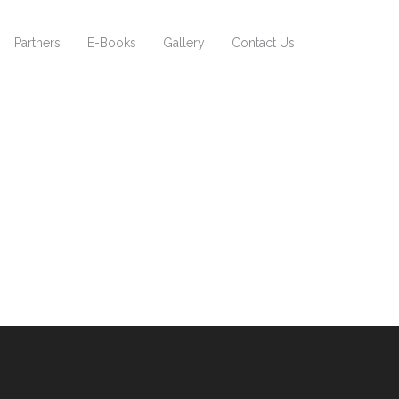
Partners
E-Books
Gallery
Contact Us