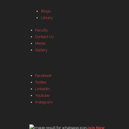
Blogs
Library
Faculty
Contact Us
Media
Gallery
Our Social Profiles
FacebooK
Twitter
LinkedIn
Youtube
Instagram
Join WhatsApp Group
Join Now