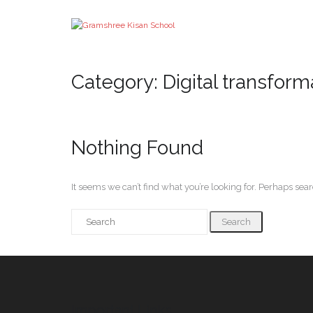
Category:
Digital transform
Nothing Found
It seems we can’t find what you’re looking for. Perhaps sea
Important Links