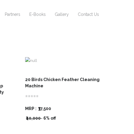
Partners
E-Books
Gallery
Contact Us
20 Birds Chicken Feather Cleaning
hp
Machine
ity
⭐⭐⭐⭐⭐
MRP :
₹37,500
₹40,000
6% off