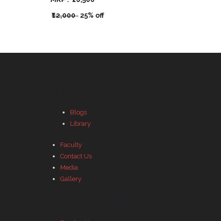
₹12,000
25% off
Important Links
Blogs
Library
Faculty
Contact Us
Media
Gallery
Our Social Profiles