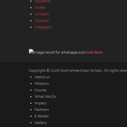
FacebooK
Twitter
LinkedIn
Youtube
Instagram
Join WhatsApp Group
Join Now
Copyright © 2026
Gramshree Kisan School
. All rights res
About us
Missions
Course
What We Do
Impact
Partners
E-Books
Gallery