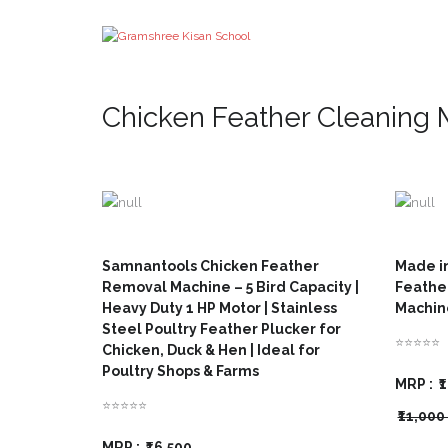
Chicken Feather Cleaning
Samnantools Chicken Feather
Made i
Removal Machine – 5 Bird Capacity |
Feathe
Heavy Duty 1 HP Motor | Stainless
Machine
Steel Poultry Feather Plucker for
⭐⭐⭐⭐⭐
Chicken, Duck & Hen | Ideal for
Poultry Shops & Farms
MRP :
₹
⭐⭐⭐⭐⭐
₹11,00
MRP :
₹16,500