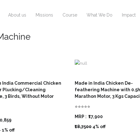
About us
Missions
Course
What We Do
Impact
 Machine
n India Commercial Chicken
Made in India Chicken De-
r Plucking/Cleaning
feathering Machine with 0.5
, 3 Birds, Without Motor
Marathon Motor, 3 Kgs Capac
⭐⭐⭐⭐⭐
MRP :
₹17,900
10,859
₹18,7500
4% off
0
1% off