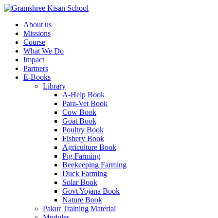
About us
Missions
Course
What We Do
Impact
Partners
E-Books
Library
A-Help Book
Para-Vet Book
Cow Book
Goat Book
Poultry Book
Fishery Book
Agriculture Book
Pig Farming
Beekeeping Farming
Duck Farming
Solar Book
Govt Yojana Book
Nature Book
Pakur Training Material
Modules