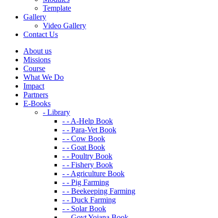
Template
Gallery
Video Gallery
Contact Us
About us
Missions
Course
What We Do
Impact
Partners
E-Books
- Library
- - A-Help Book
- - Para-Vet Book
- - Cow Book
- - Goat Book
- - Poultry Book
- - Fishery Book
- - Agriculture Book
- - Pig Farming
- - Beekeeping Farming
- - Duck Farming
- - Solar Book
- - Govt Yojana Book