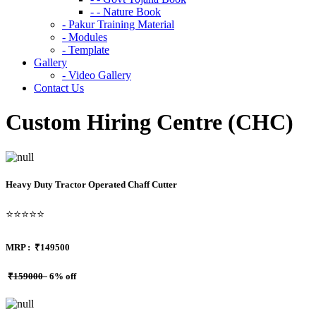
- - Nature Book
- Pakur Training Material
- Modules
- Template
Gallery
- Video Gallery
Contact Us
Custom Hiring Centre (CHC)
Heavy Duty Tractor Operated Chaff Cutter
⭐⭐⭐⭐⭐
MRP :
₹149500
₹159000
6% off