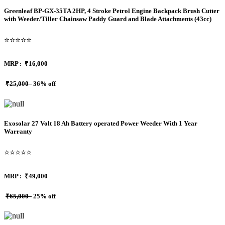
Greenleaf BP-GX-35TA 2HP, 4 Stroke Petrol Engine Backpack Brush Cutter
with Weeder/Tiller Chainsaw Paddy Guard and Blade Attachments (43cc)
⭐⭐⭐⭐⭐
MRP :
₹16,000
₹25,000
36% off
Exosolar 27 Volt 18 Ah Battery operated Power Weeder With 1 Year
Warranty
⭐⭐⭐⭐⭐
MRP :
₹49,000
₹65,000
25% off