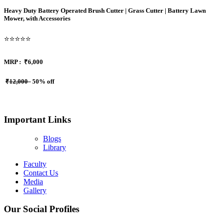
Heavy Duty Battery Operated Brush Cutter | Grass Cutter | Battery Lawn
Mower, with Accessories
⭐⭐⭐⭐⭐
MRP :
₹6,000
₹12,000
50% off
Important Links
Blogs
Library
Faculty
Contact Us
Media
Gallery
Our Social Profiles