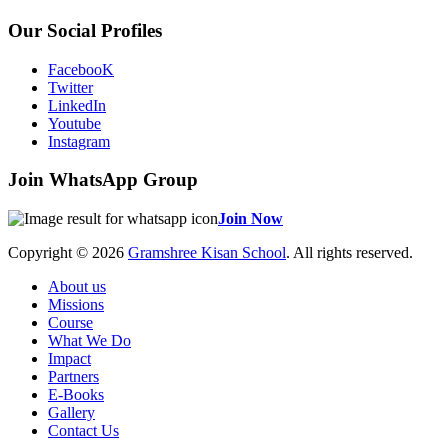
Our Social Profiles
FacebooK
Twitter
LinkedIn
Youtube
Instagram
Join WhatsApp Group
Join Now
Copyright © 2026
Gramshree Kisan School
. All rights reserved.
About us
Missions
Course
What We Do
Impact
Partners
E-Books
Gallery
Contact Us