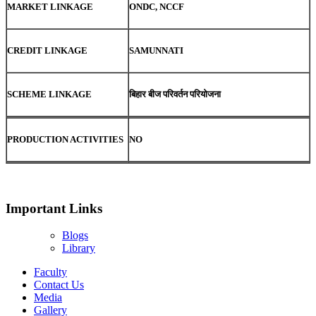
MARKET LINKAGE
ONDC, NCCF
CREDIT LINKAGE
SAMUNNATI
SCHEME LINKAGE
बिहार बीज परिवर्तन परियोजना
PRODUCTION ACTIVITIES
NO
Important Links
Blogs
Library
Faculty
Contact Us
Media
Gallery