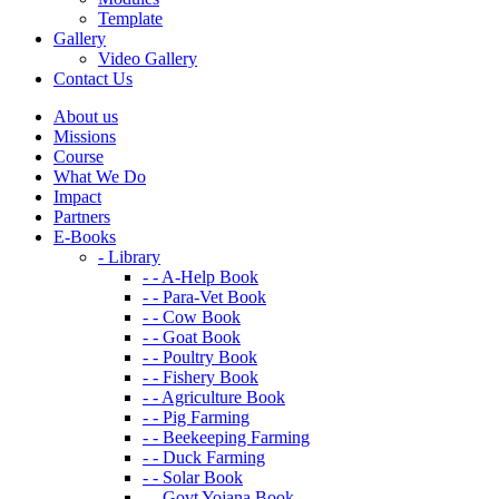
Template
Gallery
Video Gallery
Contact Us
About us
Missions
Course
What We Do
Impact
Partners
E-Books
- Library
- - A-Help Book
- - Para-Vet Book
- - Cow Book
- - Goat Book
- - Poultry Book
- - Fishery Book
- - Agriculture Book
- - Pig Farming
- - Beekeeping Farming
- - Duck Farming
- - Solar Book
- - Govt Yojana Book