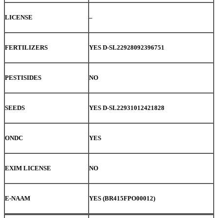
LICENSE
–
FERTILIZERS
YES D-SL22928092396751
PESTISIDES
NO
SEEDS
YES D-SL22931012421828
ONDC
YES
EXIM LICENSE
NO
E-NAAM
YES (BR415FPO00012)