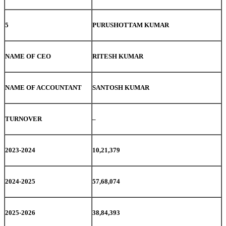
5
PURUSHOTTAM KUMAR
NAME OF CEO
RITESH KUMAR
NAME OF ACCOUNTANT
SANTOSH KUMAR
TURNOVER
–
2023-2024
10,21,379
2024-2025
57,68,074
2025-2026
38,84,393