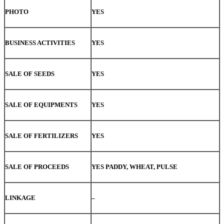
PHOTO
YES
BUSINESS ACTIVITIES
YES
SALE OF SEEDS
YES
SALE OF EQUIPMENTS
YES
SALE OF FERTILIZERS
YES
SALE OF PROCEEDS
YES PADDY, WHEAT, PULSE
LINKAGE
–