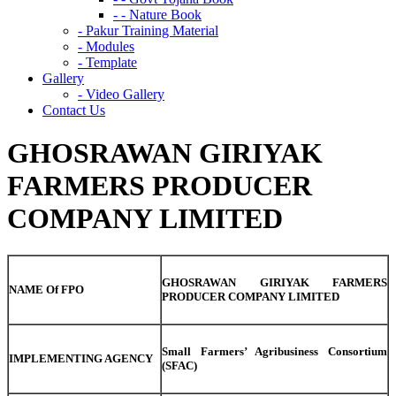
- - Nature Book
- Pakur Training Material
- Modules
- Template
Gallery
- Video Gallery
Contact Us
GHOSRAWAN GIRIYAK
FARMERS PRODUCER
COMPANY LIMITED
GHOSRAWAN GIRIYAK FARMERS
NAME Of FPO
PRODUCER COMPANY LIMITED
Small Farmers’ Agribusiness Consortium
IMPLEMENTING AGENCY
(SFAC)