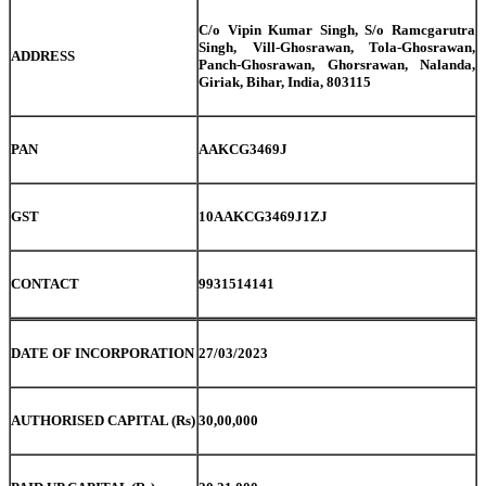
C/o Vipin Kumar Singh, S/o Ramcgarutra
Singh, Vill-Ghosrawan, Tola-Ghosrawan,
ADDRESS
Panch-Ghosrawan, Ghorsrawan, Nalanda,
Giriak, Bihar, India, 803115
PAN
AAKCG3469J
GST
10AAKCG3469J1ZJ
CONTACT
9931514141
DATE OF INCORPORATION
27/03/2023
AUTHORISED CAPITAL (Rs)
30,00,000