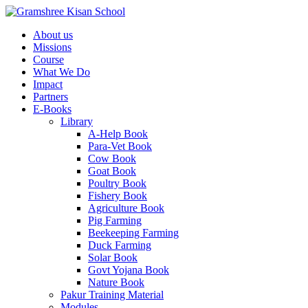
About us
Missions
Course
What We Do
Impact
Partners
E-Books
Library
A-Help Book
Para-Vet Book
Cow Book
Goat Book
Poultry Book
Fishery Book
Agriculture Book
Pig Farming
Beekeeping Farming
Duck Farming
Solar Book
Govt Yojana Book
Nature Book
Pakur Training Material
Modules