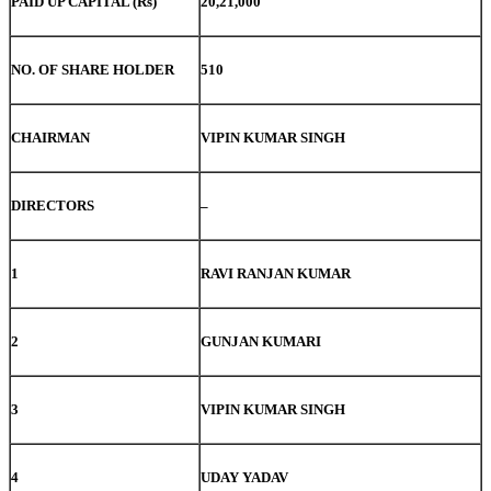
PAID UP CAPITAL (Rs)
20,21,000
NO. OF SHARE HOLDER
510
CHAIRMAN
VIPIN KUMAR SINGH
DIRECTORS
–
1
RAVI RANJAN KUMAR
2
GUNJAN KUMARI
3
VIPIN KUMAR SINGH
4
UDAY YADAV