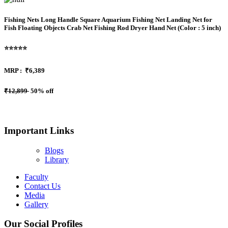
Fishing Nets Long Handle Square Aquarium Fishing Net Landing Net for
Fish Floating Objects Crab Net Fishing Rod Dryer Hand Net (Color : 5 inch)
⭐⭐⭐⭐⭐
MRP :
₹6,389
₹12,899
50% off
Important Links
Blogs
Library
Faculty
Contact Us
Media
Gallery
Our Social Profiles