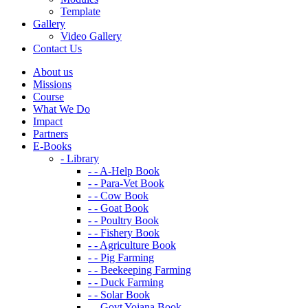
Template
Gallery
Video Gallery
Contact Us
About us
Missions
Course
What We Do
Impact
Partners
E-Books
- Library
- - A-Help Book
- - Para-Vet Book
- - Cow Book
- - Goat Book
- - Poultry Book
- - Fishery Book
- - Agriculture Book
- - Pig Farming
- - Beekeeping Farming
- - Duck Farming
- - Solar Book
- - Govt Yojana Book