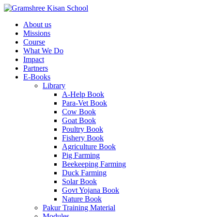
About us
Missions
Course
What We Do
Impact
Partners
E-Books
Library
A-Help Book
Para-Vet Book
Cow Book
Goat Book
Poultry Book
Fishery Book
Agriculture Book
Pig Farming
Beekeeping Farming
Duck Farming
Solar Book
Govt Yojana Book
Nature Book
Pakur Training Material
Modules