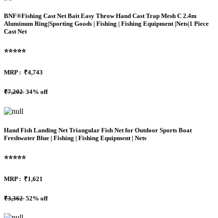
BNF®Fishing Cast Net Bait Easy Throw Hand Cast Trap Mesh C 2.4m
Aluminum Ring|Sporting Goods | Fishing | Fishing Equipment |Nets|1 Piece
Cast Net
⭐⭐⭐⭐⭐
MRP :
₹4,743
₹7,202
34% off
Hand Fish Landing Net Triangular Fish Net for Outdoor Sports Boat
Freshwater Blue | Fishing | Fishing Equipment | Nets
⭐⭐⭐⭐⭐
MRP :
₹1,621
₹3,362
52% off