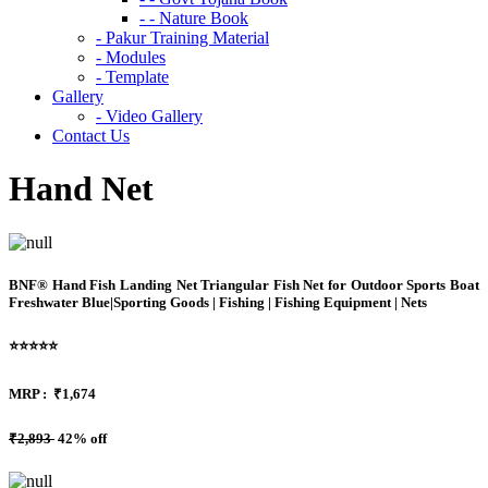
- - Nature Book
- Pakur Training Material
- Modules
- Template
Gallery
- Video Gallery
Contact Us
Hand Net
BNF® Hand Fish Landing Net Triangular Fish Net for Outdoor Sports Boat
Freshwater Blue|Sporting Goods | Fishing | Fishing Equipment | Nets
⭐⭐⭐⭐⭐
MRP :
₹1,674
₹2,893
42% off