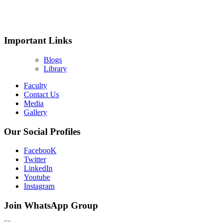
Important Links
Blogs
Library
Faculty
Contact Us
Media
Gallery
Our Social Profiles
FacebooK
Twitter
LinkedIn
Youtube
Instagram
Join WhatsApp Group