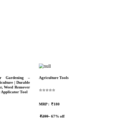
or Gardening –
Agriculture Tools
culture | Durable
er, Weed Remover
⭐⭐⭐⭐⭐
r Applicator Tool
MRP :
₹180
₹299
67% off