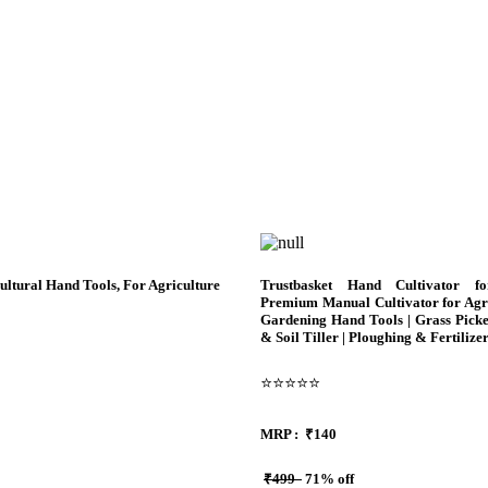
tural Hand Tools, For Agriculture
Trustbasket Hand Cultivator f
Premium Manual Cultivator for Agri
Gardening Hand Tools | Grass Pick
& Soil Tiller | Ploughing & Fertilize
⭐⭐⭐⭐⭐
MRP :
₹140
₹499
71% off