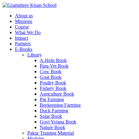
About us
Missions
Course
What We Do
Impact
Partners
E-Books
Library
A-Help Book
Para-Vet Book
Cow Book
Goat Book
Poultry Book
Fishery Book
Agriculture Book
Pig Farming
Beekeeping Farming
Duck Farming
Solar Book
Govt Yojana Book
Nature Book
Pakur Training Material
Modules