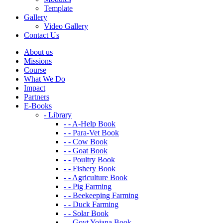
Template
Gallery
Video Gallery
Contact Us
About us
Missions
Course
What We Do
Impact
Partners
E-Books
- Library
- - A-Help Book
- - Para-Vet Book
- - Cow Book
- - Goat Book
- - Poultry Book
- - Fishery Book
- - Agriculture Book
- - Pig Farming
- - Beekeeping Farming
- - Duck Farming
- - Solar Book
- - Govt Yojana Book