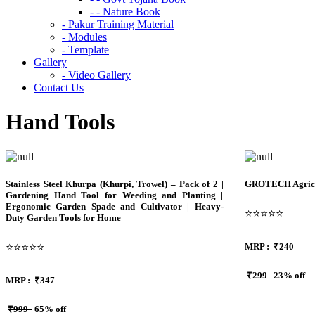
- - Nature Book
- Pakur Training Material
- Modules
- Template
Gallery
- Video Gallery
Contact Us
Hand Tools
Stainless Steel Khurpa (Khurpi, Trowel) – Pack of 2 |
GROTECH Agricul
Gardening Hand Tool for Weeding and Planting |
Ergonomic Garden Spade and Cultivator | Heavy-
⭐⭐⭐⭐⭐
Duty Garden Tools for Home
⭐⭐⭐⭐⭐
MRP :
₹240
₹299
23% off
MRP :
₹
347
₹999
65% off