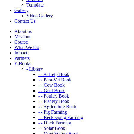
Template
Gallery
Video Gallery
Contact Us
About us
Missions
Course
What We Do
Impact
Partners
E-Books
- Library
- - A-Help Book
- - Para-Vet Book
- - Cow Book
- - Goat Book
- - Poultry Book
- - Fishery Book
- - Agriculture Book
- - Pig Farming
- - Beekeeping Farming
- - Duck Farming
- - Solar Book
- - Govt Yojana Book