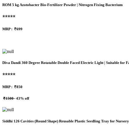
ROM 5 kg Azotobacter Bio-Fertilizer Powder | Nitrogen Fixing Bacterium
⭐⭐⭐⭐⭐
MRP :
₹699
Diva Dandi 360 Degree Rotatable Double Faced Electric Light | Suitable for
⭐⭐⭐⭐⭐
MRP :
₹850
₹1500
43% off
Siddhi 126 Cavities (Round Shape) Reusable Plastic Seedling Tray for Nurser