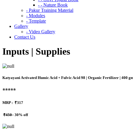
- - Nature Book
- Pakur Training Material
- Modules
- Template
Gallery
- Video Gallery
Contact Us
Inputs | Supplies
Katyayani Activated Humic Acid + Fulvic Acid 98 | Organic Fertilizer | 400 g
⭐⭐⭐⭐⭐
MRP :
₹317
₹450
30% off