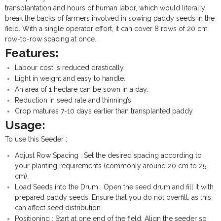
transplantation and hours of human labor, which would literally
break the backs of farmers involved in sowing paddy seeds in the
field. With a single operator effort, it can cover 8 rows of 20 cm
row-to-row spacing at once.
Features:
Labour cost is reduced drastically.
Light in weight and easy to handle.
An area of 1 hectare can be sown in a day.
Reduction in seed rate and thinning’s.
Crop matures 7-10 days earlier than transplanted paddy.
Usage:
To use this Seeder :
Adjust Row Spacing : Set the desired spacing according to
your planting requirements (commonly around 20 cm to 25
cm).
Load Seeds into the Drum : Open the seed drum and fill it with
prepared paddy seeds. Ensure that you do not overfill, as this
can affect seed distribution.
Positioning : Start at one end of the field. Align the seeder so