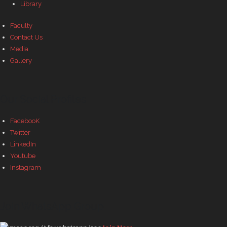
Library
Faculty
Contact Us
Media
Gallery
Our Social Profiles
FacebooK
Twitter
LinkedIn
Youtube
Instagram
Join WhatsApp Group