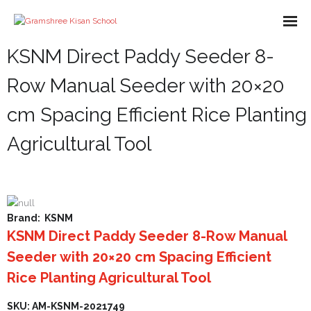
KSNM Direct Paddy Seeder 8-
About us
Row Manual Seeder with 20×20
Missions
cm Spacing Efficient Rice Planting
Course
Agricultural Tool
What We Do
Impact
Partners
Brand:
KSNM
KSNM Direct Paddy Seeder 8-Row Manual
E-Books
Seeder with 20×20 cm Spacing Efficient
- Library
Gallery
Rice Planting Agricultural Tool
- - A-Help Book
- Pakur Training Material
- Video Gallery
Contact Us
SKU: AM-KSNM-2021749