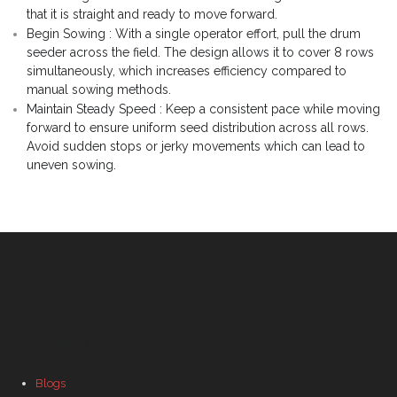
that it is straight and ready to move forward.
Begin Sowing : With a single operator effort, pull the drum
seeder across the field. The design allows it to cover 8 rows
simultaneously, which increases efficiency compared to
manual sowing methods.
Maintain Steady Speed : Keep a consistent pace while moving
forward to ensure uniform seed distribution across all rows.
Avoid sudden stops or jerky movements which can lead to
uneven sowing.
Important Links
Blogs