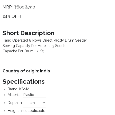
MRP :
₹7600
₹5790
- - Para-Vet Book
- Modules
24% OFF!
- - Cow Book
- Template
- - Goat Book
Short Description
Hand Operated 8 Rows Direct Paddy Drum Seeder
- - Poultry Book
Sowing Capacity Per Hole : 2-3 Seeds
Capacity Per Drum : 2 Kg
- - Fishery Book
- - Agriculture Book
Country of origin: India
- - Pig Farming
Specifications
- - Beekeeping Farming
Brand: KSNM
Material : Plastic
- - Duck Farming
Depth : 1
- - Solar Book
Height : not applicable