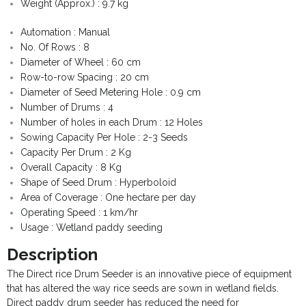
Weight (Approx.) : 9.7 kg
- - Govt Yojana Book
Automation : Manual
- - Nature Book
No. Of Rows : 8
Diameter of Wheel : 60 cm
Row-to-row Spacing : 20 cm
Diameter of Seed Metering Hole : 0.9 cm
Number of Drums : 4
Number of holes in each Drum : 12 Holes
Sowing Capacity Per Hole : 2-3 Seeds
Capacity Per Drum : 2 Kg
Overall Capacity : 8 Kg
Shape of Seed Drum : Hyperboloid
Area of Coverage : One hectare per day
Operating Speed : 1 km/hr
Usage : Wetland paddy seeding
Description
The Direct rice Drum Seeder is an innovative piece of equipment
that has altered the way rice seeds are sown in wetland fields.
Direct paddy drum seeder has reduced the need for