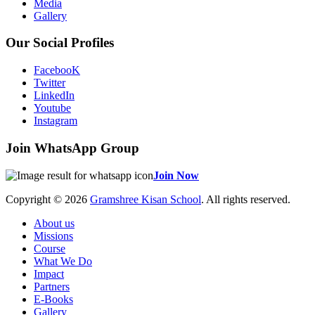
Media
Gallery
Our Social Profiles
FacebooK
Twitter
LinkedIn
Youtube
Instagram
Join WhatsApp Group
Join Now
Copyright © 2026
Gramshree Kisan School
. All rights reserved.
About us
Missions
Course
What We Do
Impact
Partners
E-Books
Gallery