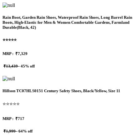
Rain Boot, Garden Rain Shoes, Waterproof Rain Shoes, Long Barrel Rain
Boots, High‑Elastic for Men & Women Comfortable Gardens, Farmland
Durable(Black, 42)
⭐⭐⭐⭐⭐
MRP :
₹7,329
₹13,439
45% off
Hillson TC07HLS0151 Century Safety Shoes, Black/Yellow, Size 11
⭐⭐⭐⭐⭐
MRP :
₹717
₹1,999
64% off