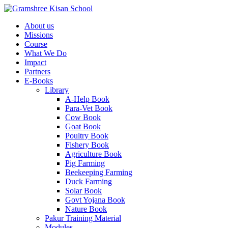
About us
Missions
Course
What We Do
Impact
Partners
E-Books
Library
A-Help Book
Para-Vet Book
Cow Book
Goat Book
Poultry Book
Fishery Book
Agriculture Book
Pig Farming
Beekeeping Farming
Duck Farming
Solar Book
Govt Yojana Book
Nature Book
Pakur Training Material
Modules