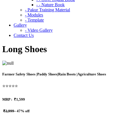
- - Nature Book
- Pakur Training Material
- Modules
- Template
Gallery
- Video Gallery
Contact Us
Long Shoes
Farmer Safety Shoes |Paddy Shoes|Rain Boots |Agriculture Shoes
⭐⭐⭐⭐⭐
MRP :
₹1,599
₹2,999
47% off