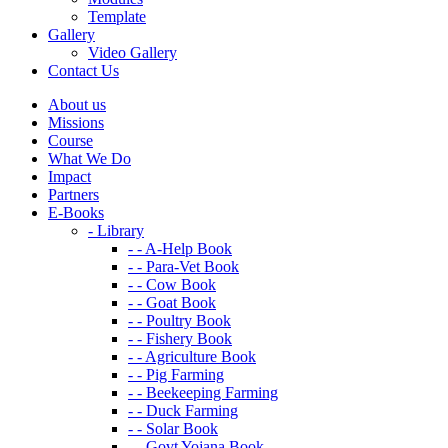
Template
Gallery
Video Gallery
Contact Us
About us
Missions
Course
What We Do
Impact
Partners
E-Books
- Library
- - A-Help Book
- - Para-Vet Book
- - Cow Book
- - Goat Book
- - Poultry Book
- - Fishery Book
- - Agriculture Book
- - Pig Farming
- - Beekeeping Farming
- - Duck Farming
- - Solar Book
- - Govt Yojana Book