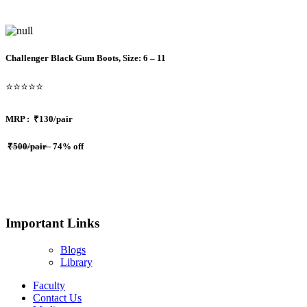
Challenger Black Gum Boots, Size: 6 – 11
⭐⭐⭐⭐⭐
MRP :
₹130/pair
₹500/pair
74% off
Important Links
Blogs
Library
Faculty
Contact Us