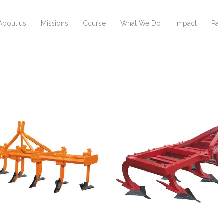
About us
Missions
Course
What We Do
Impact
Pa