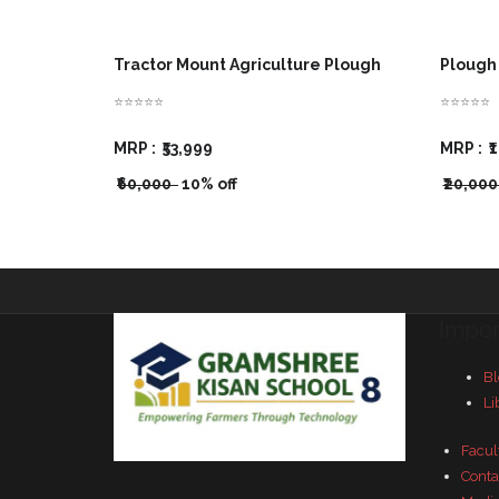
Tractor Mount Agriculture Plough
Plough 
⭐⭐⭐⭐⭐
⭐⭐⭐⭐⭐
MRP :
₹53,999
MRP :
₹
₹60,000
10% off
₹20,00
Impor
Bl
Li
Facul
Conta