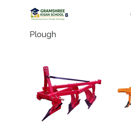
Plough