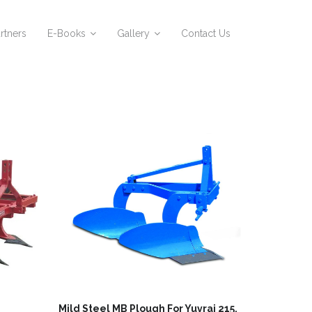
rtners
E-Books
Gallery
Contact Us
Mild Steel MB Plough For Yuvraj 215,