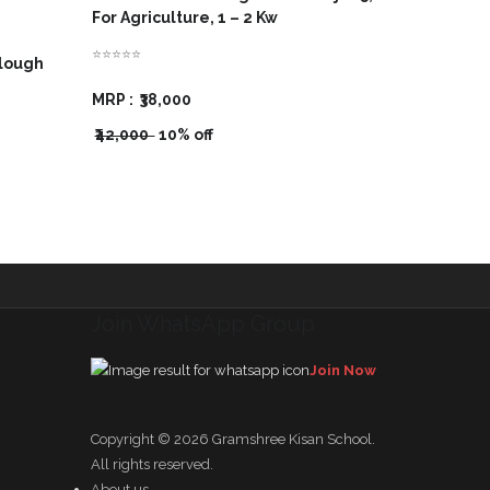
For Agriculture, 1 – 2 Kw
⭐⭐⭐⭐⭐
Plough
MRP :
₹38,000
₹42,000
10% off
Join WhatsApp Group
Join Now
Copyright © 2026
Gramshree Kisan School
.
All rights reserved.
About us