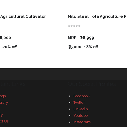
Agricultural Cultivator
Mild Steel Tota Agriculture 
⭐⭐⭐⭐⭐
16,000
MRP :
₹28,999
0
20% off
₹35,000
18% off
tant Links
Our Social Profiles
ogs
FacebooK
brary
Twitter
LinkedIn
ty
Youtube
ct Us
Instagram