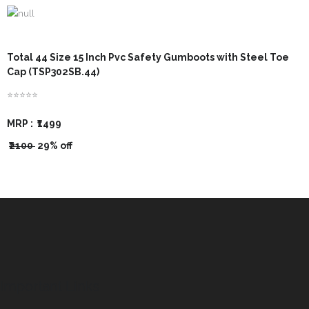
- - Govt Yojana Book
- - Nature Book
Total 44 Size 15 Inch Pvc Safety Gumboots with Steel Toe
Cap (TSP302SB.44)
⭐⭐⭐⭐⭐
MRP :
₹1499
₹2100
29% off
Important Links