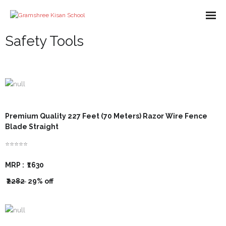
Safety Tools
About us
Missions
Course
What We Do
Premium Quality 227 Feet (70 Meters) Razor Wire Fence
Blade Straight
Impact
⭐⭐⭐⭐⭐
Partners
MRP :
₹1630
E-Books
₹2282
29% off
- Library
Gallery
- - A-Help Book
- Pakur Training Material
- Video Gallery
Contact Us