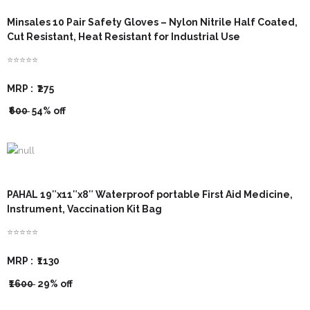
- - Para-Vet Book
- Modules
Minsales 10 Pair Safety Gloves – Nylon Nitrile Half Coated,
Cut Resistant, Heat Resistant for Industrial Use
- - Cow Book
- Template
⭐⭐⭐⭐⭐
- - Goat Book
MRP :
₹275
₹600
54% off
- - Poultry Book
- - Fishery Book
- - Agriculture Book
PAHAL 19″x11″x8″ Waterproof portable First Aid Medicine,
- - Pig Farming
Instrument, Vaccination Kit Bag
⭐⭐⭐⭐⭐
- - Beekeeping Farming
MRP :
₹1130
- - Duck Farming
₹1600
29% off
- - Solar Book