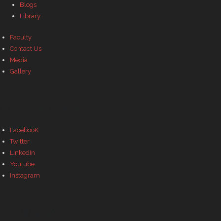
Blogs
Library
Faculty
Contact Us
Media
Gallery
Our Social Profiles
FacebooK
Twitter
LinkedIn
Youtube
Instagram
Join WhatsApp Group