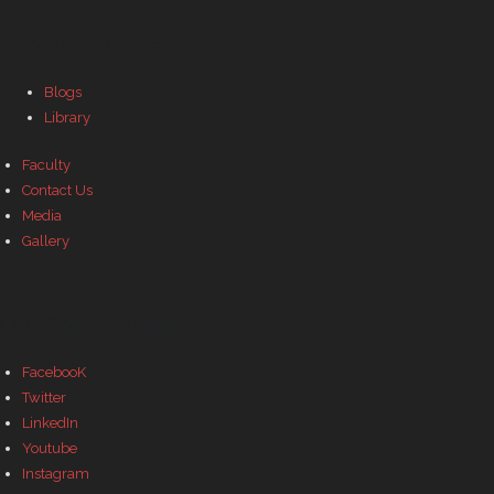
- - Govt Yojana Book
Important Links
- - Nature Book
Blogs
Library
Faculty
Contact Us
Media
Gallery
Our Social Profiles
FacebooK
Twitter
LinkedIn
Youtube
Instagram