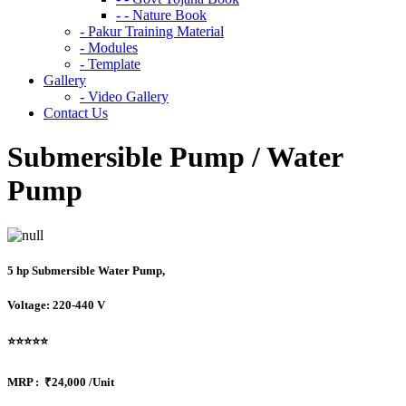
- - Nature Book
- Pakur Training Material
- Modules
- Template
Gallery
- Video Gallery
Contact Us
Submersible Pump / Water
Pump
5 hp Submersible Water Pump,
Voltage: 220-440 V
⭐⭐⭐⭐⭐
MRP :
₹24,000 /Unit