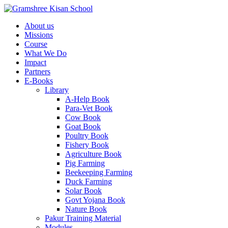
About us
Missions
Course
What We Do
Impact
Partners
E-Books
Library
A-Help Book
Para-Vet Book
Cow Book
Goat Book
Poultry Book
Fishery Book
Agriculture Book
Pig Farming
Beekeeping Farming
Duck Farming
Solar Book
Govt Yojana Book
Nature Book
Pakur Training Material
Modules