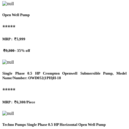
Open Well Pump
⭐⭐⭐⭐⭐
MRP :
₹5,999
₹9,300
35% off
Single Phase 0.5 HP Crompton Openwell Submersible Pump, Model
Name/Number: OWD052(1PH)H-18
⭐⭐⭐⭐⭐
MRP :
₹6,300/Piece
Techno Pumps Single Phase 0.5 HP Horizontal Open Well Pump