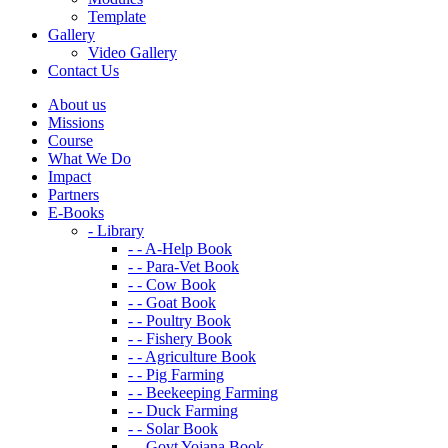
Template
Gallery
Video Gallery
Contact Us
About us
Missions
Course
What We Do
Impact
Partners
E-Books
- Library
- - A-Help Book
- - Para-Vet Book
- - Cow Book
- - Goat Book
- - Poultry Book
- - Fishery Book
- - Agriculture Book
- - Pig Farming
- - Beekeeping Farming
- - Duck Farming
- - Solar Book
- - Govt Yojana Book