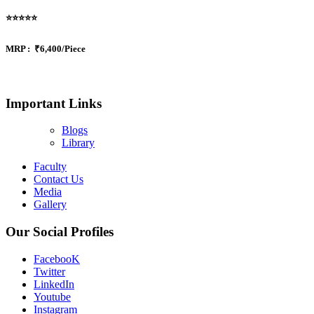
⭐⭐⭐⭐⭐
MRP :
₹6,400/Piece
Important Links
Blogs
Library
Faculty
Contact Us
Media
Gallery
Our Social Profiles
FacebooK
Twitter
LinkedIn
Youtube
Instagram