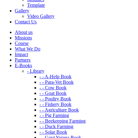
Template
Gallery
Video Gallery
Contact Us
About us
Missions
Course
What We Do
Impact
Partners
E-Books
- Library
- - A-Help Book
- - Para-Vet Book
- - Cow Book
- - Goat Book
- - Poultry Book
- - Fishery Book
- - Agriculture Book
- - Pig Farming
- - Beekeeping Farming
- - Duck Farming
- - Solar Book
- - Govt Yojana Book