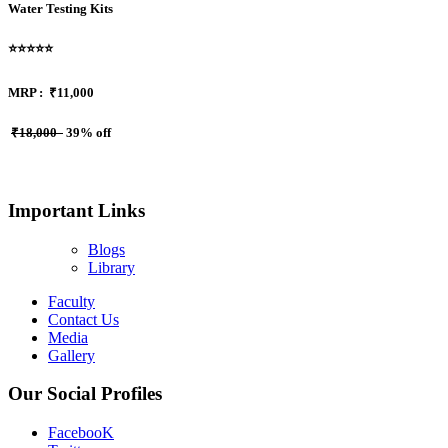
Water Testing Kits
⭐⭐⭐⭐⭐
MRP :
₹11,000
₹18,000
39% off
Important Links
Blogs
Library
Faculty
Contact Us
Media
Gallery
Our Social Profiles
FacebooK