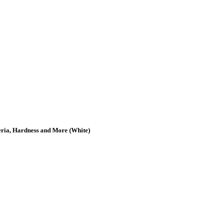
teria, Hardness and More (White)