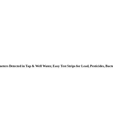
ters Detected in Tap & Well Water, Easy Test Strips for Lead, Pesticides, Bac