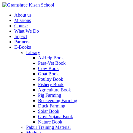
About us
Missions
Course
What We Do
Impact
Partners
E-Books
Library
A-Help Book
Para-Vet Book
Cow Book
Goat Book
Poultry Book
Fishery Book
Agriculture Book
Pig Farming
Beekeeping Farming
Duck Farming
Solar Book
Govt Yojana Book
Nature Book
Pakur Training Material
Modules