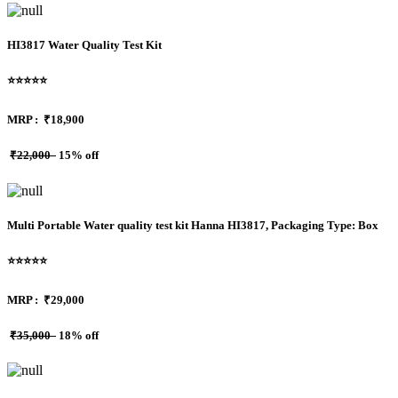
HI3817 Water Quality Test Kit
⭐⭐⭐⭐⭐
MRP :
₹18,900
₹22,000
15% off
Multi Portable Water quality test kit Hanna HI3817, Packaging Type: Box
⭐⭐⭐⭐⭐
MRP :
₹29,000
₹35,000
18% off