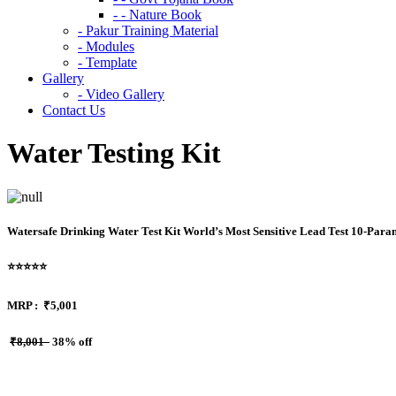
- - Nature Book
- Pakur Training Material
- Modules
- Template
Gallery
- Video Gallery
Contact Us
Water Testing Kit
Watersafe Drinking Water Test Kit World’s Most Sensitive Lead Test 10-Parame
⭐⭐⭐⭐⭐
MRP :
₹5,001
₹8,001
38% off