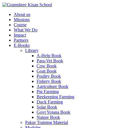
About us
Missions
Course
What We Do
Impact
Partners
E-Books
Library
A-Help Book
Para-Vet Book
Cow Book
Goat Book
Poultry Book
Fishery Book
Agriculture Book
Pig Farming
Beekeeping Farming
Duck Farming
Solar Book
Govt Yojana Book
Nature Book
Pakur Training Material
Modules