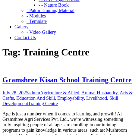
- - Nature Book
- Pakur Training Material
- Modules
- Template
Gallery
- Video Gallery
Contact Us
Tag:
Training Centre
Gramshree Kisan School Training Centre
July 28, 2025
admin
Agriculture & Allied
,
Animal Husbandry
,
Arts &
Crafts
,
Education And Skill
,
Employability
,
Livelihood
,
Skill
Development
Training Centre
Age is just a number when it comes to learning and growth! At
Gramshree Agri Services Pvt. Ltd., we’re witnessing something
truly inspiring people of all ages are enrolling in our training
programs to gain knowledge in various areas, such as: Mushroom