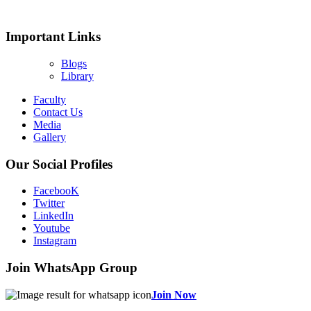
Important Links
Blogs
Library
Faculty
Contact Us
Media
Gallery
Our Social Profiles
FacebooK
Twitter
LinkedIn
Youtube
Instagram
Join WhatsApp Group
Join Now