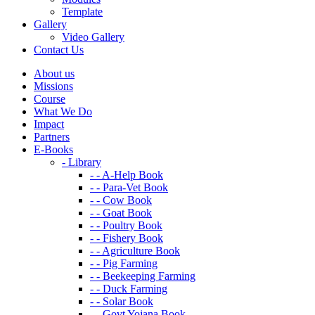
Template
Gallery
Video Gallery
Contact Us
About us
Missions
Course
What We Do
Impact
Partners
E-Books
- Library
- - A-Help Book
- - Para-Vet Book
- - Cow Book
- - Goat Book
- - Poultry Book
- - Fishery Book
- - Agriculture Book
- - Pig Farming
- - Beekeeping Farming
- - Duck Farming
- - Solar Book
- - Govt Yojana Book