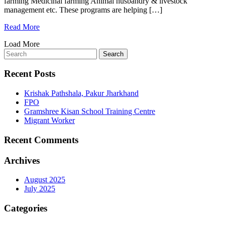
farming Medicinal farming Animal husbandry & livestock
management etc. These programs are helping […]
Read More
Load More
Recent Posts
Krishak Pathshala, Pakur Jharkhand
FPO
Gramshree Kisan School Training Centre
Migrant Worker
Recent Comments
Archives
August 2025
July 2025
Categories