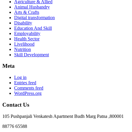
Agriculture & Allied
Animal Husbandry
Arts & Crafts
Digital transformation
Disability
Education And Skill
Employability
Health Sector
Livelihood
Nutrition
Skill Development
Meta
Log in
Entries feed
Comments feed
WordPress.org
Contact Us
105 Pushpanjali Venkatesh Apartment Budh Marg Patna ,800001
88776 65588