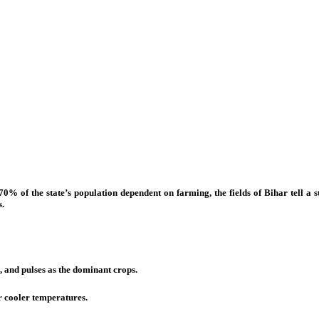
0% of the state’s population dependent on farming, the fields of Bihar tell a sto
s.
 and pulses as the dominant crops.
 cooler temperatures.