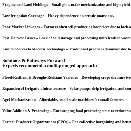
Fragmented Land Holdings – Small plots make mechanization and high-yield pr
Low Irrigation Coverage – Heavy dependence on erratic monsoons.
Poor Market Linkages – Farmers often sell produce at low prices due to lack 
Post-Harvest Losses – Lack of cold storage and processing units leads to wastag
Limited Access to Modern Technology – Traditional practices dominate due to 
Solutions & Pathways Forward
Experts recommend a multi-pronged approach:
Flood-Resilient & Drought-Resistant Varieties – Developing crops that surviv
Expansion of Irrigation Infrastructure – Solar pumps, drip irrigation, and 
Agri-Mechanization – Affordable, small-scale machines for small farmers.
Value Addition & Processing – Encouraging food processing units to reduce w
Farmer Producer Organizations (FPOs) – For collective bargaining and better