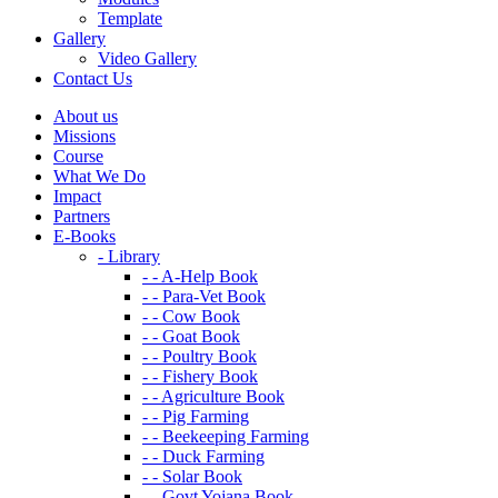
Template
Gallery
Video Gallery
Contact Us
About us
Missions
Course
What We Do
Impact
Partners
E-Books
- Library
- - A-Help Book
- - Para-Vet Book
- - Cow Book
- - Goat Book
- - Poultry Book
- - Fishery Book
- - Agriculture Book
- - Pig Farming
- - Beekeeping Farming
- - Duck Farming
- - Solar Book
- - Govt Yojana Book