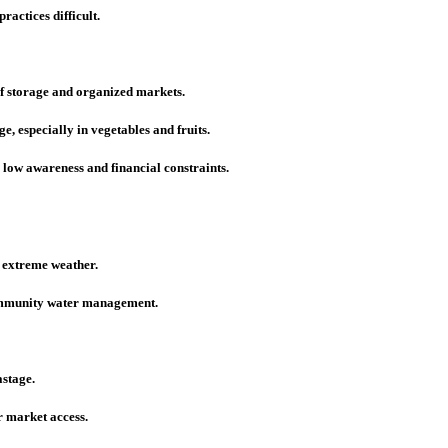
actices difficult.
of storage and organized markets.
e, especially in vegetables and fruits.
low awareness and financial constraints.
e extreme weather.
community water management.
astage.
 market access.