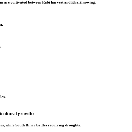
am are cultivated between Rabi harvest and Kharif sowing.
t.
.
les.
ricultural growth:
s, while South Bihar battles recurring droughts.