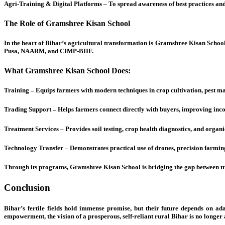
Agri-Training & Digital Platforms – To spread awareness of best practices and
The Role of Gramshree Kisan School
In the heart of Bihar’s agricultural transformation is Gramshree Kisan Schoo
Pusa, NAARM, and CIMP-BIIF.
What Gramshree Kisan School Does:
Training – Equips farmers with modern techniques in crop cultivation, pest m
Trading Support – Helps farmers connect directly with buyers, improving inc
Treatment Services – Provides soil testing, crop health diagnostics, and organic
Technology Transfer – Demonstrates practical use of drones, precision farming 
Through its programs, Gramshree Kisan School is bridging the gap between t
Conclusion
Bihar’s fertile fields hold immense promise, but their future depends on a
empowerment, the vision of a prosperous, self-reliant rural Bihar is no longer