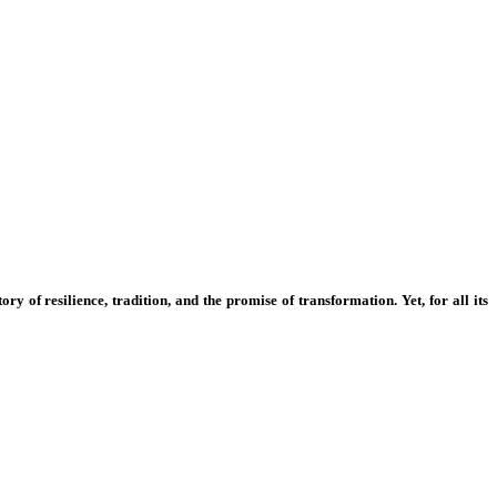
ry of resilience, tradition, and the promise of transformation. Yet, for all its