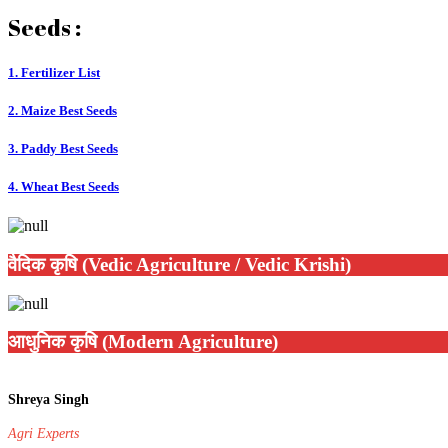
Seeds :
1. Fertilizer List
2. Maize Best Seeds
3. Paddy Best Seeds
4. Wheat Best Seeds
वैदिक कृषि (Vedic Agriculture / Vedic Krishi)
आधुनिक कृषि (Modern Agriculture)
Shreya Singh
Agri Experts