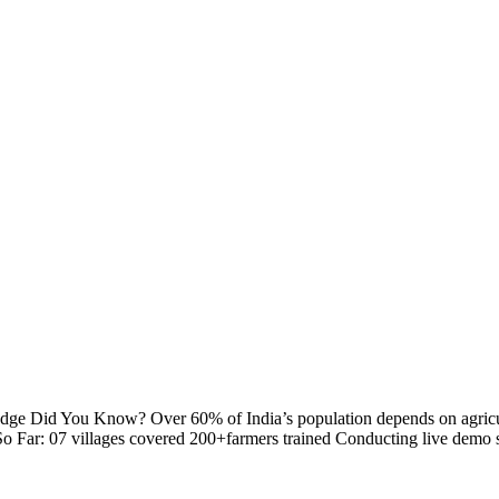
 Did You Know? Over 60% of India’s population depends on agriculture
Far: 07 villages covered 200+farmers trained Conducting live demo ses