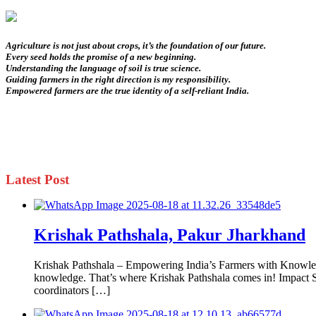
Agriculture is not just about crops, it’s the foundation of our future.
Every seed holds the promise of a new beginning.
Understanding the language of soil is true science.
Guiding farmers in the right direction is my responsibility.
Empowered farmers are the true identity of a self-reliant India.
Latest Post
Krishak Pathshala, Pakur Jharkhand
Krishak Pathshala – Empowering India’s Farmers with Knowledge
knowledge. That’s where Krishak Pathshala comes in! Impact So 
coordinators […]