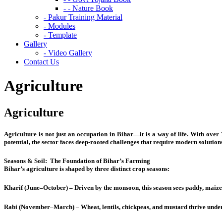
- - Nature Book
- Pakur Training Material
- Modules
- Template
Gallery
- Video Gallery
Contact Us
Agriculture
Agriculture
Agriculture is not just an occupation in Bihar—it is a way of life. With over 7
potential, the sector faces deep-rooted challenges that require modern solution
Seasons & Soil:
The Foundation of Bihar’s Farming
Bihar’s agriculture is shaped by three distinct crop seasons:
Kharif (June–October) – Driven by the monsoon, this season sees paddy, maize,
Rabi (November–March) – Wheat, lentils, chickpeas, and mustard thrive under