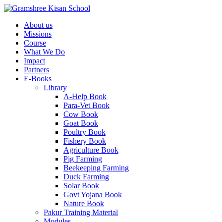
About us
Missions
Course
What We Do
Impact
Partners
E-Books
Library
A-Help Book
Para-Vet Book
Cow Book
Goat Book
Poultry Book
Fishery Book
Agriculture Book
Pig Farming
Beekeeping Farming
Duck Farming
Solar Book
Govt Yojana Book
Nature Book
Pakur Training Material
Modules