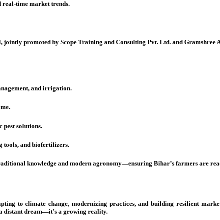
 real-time market trends.
l, jointly promoted by Scope Training and Consulting Pvt. Ltd. and Gramshree 
anagement, and irrigation.
ome.
 pest solutions.
tools, and biofertilizers.
raditional knowledge and modern agronomy—ensuring Bihar’s farmers are ready 
dapting to climate change, modernizing practices, and building resilient mar
 a distant dream—it’s a growing reality.