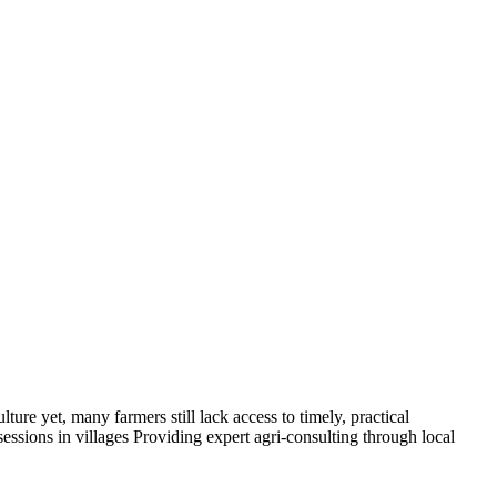
 yet, many farmers still lack access to timely, practical
sions in villages Providing expert agri-consulting through local