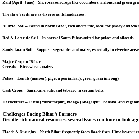
Zaid (April–June) – Short-season crops like cucumbers, melons, and green gr
The state’s soils are as diverse as its landscapes:
Alluvial Soil – Found in North Bihar, rich and fertile, ideal for paddy and whea
Red & Lateritic Soil – In parts of South Bihar, suited for pulses and oilseeds.
Sandy Loam Soil – Supports vegetables and maize, especially in riverine areas
Major Crops of Bihar
Cereals – Rice, wheat, maize.
Pulses – Lentils (masoor), pigeon pea (arhar), green gram (moong).
Cash Crops – Sugarcane, jute, and tobacco in certain belts.
Horticulture – Litchi (Muzaffarpur), mango (Bhagalpur), banana, and vegetab
Challenges Facing Bihar’s Farmers
Despite rich natural resources, several issues continue to limit ag
Floods & Droughts – North Bihar frequently faces floods from Himalayan river