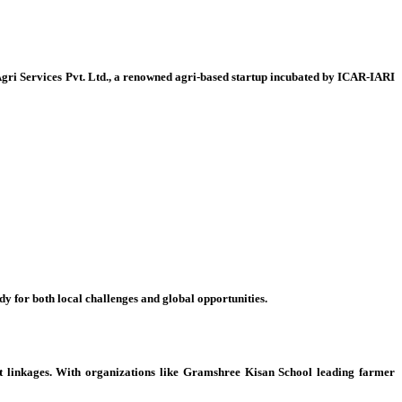
Agri Services Pvt. Ltd., a renowned agri-based startup incubated by ICAR-IARI
for both local challenges and global opportunities.
ket linkages. With organizations like Gramshree Kisan School leading farmer